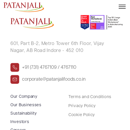
RAMESH J SHAH
601, Part B-2,
Metro Tower 6th Floor,
Vijay
Nagar, AB Road Indore - 452 010
+91 (731) 4767109 / 4767110
corporate@patanjalifoods.co.in
Our Company
Terms and Conditions
Our Businesses
Privacy Policy
Sustainability
Cookie Policy
Investors