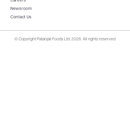
Careers
Newsroom
Contact Us
© Copyright Patanjali Foods Ltd.
2026. All rights reserved