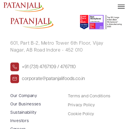
VAISHALI PRAKASH DESHMUKH
601, Part B-2,
Metro Tower 6th Floor,
Vijay
Nagar, AB Road Indore - 452 010
+91 (731) 4767109 / 4767110
corporate@patanjalifoods.co.in
Our Company
Terms and Conditions
Our Businesses
Privacy Policy
Sustainability
Cookie Policy
Investors