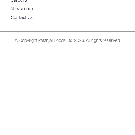
Careers
Newsroom
Contact Us
© Copyright Patanjali Foods Ltd.
2026. All rights reserved