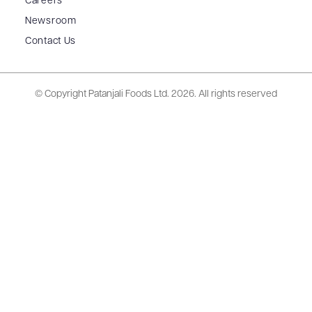
Careers
Newsroom
Contact Us
© Copyright Patanjali Foods Ltd.
2026. All rights reserved