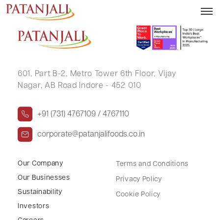
POOJABEN KAMALESHBHAI PATEL
601, Part B-2,
Metro Tower 6th Floor,
Vijay
Nagar, AB Road Indore - 452 010
+91 (731) 4767109 / 4767110
corporate@patanjalifoods.co.in
Our Company
Terms and Conditions
Our Businesses
Privacy Policy
Sustainability
Cookie Policy
Investors