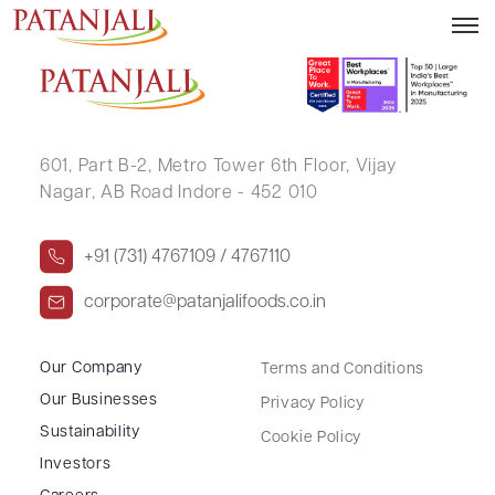
RAHUL SRIVASTAVA
601, Part B-2,
Metro Tower 6th Floor,
Vijay
Nagar, AB Road Indore - 452 010
+91 (731) 4767109 / 4767110
corporate@patanjalifoods.co.in
Our Company
Terms and Conditions
Our Businesses
Privacy Policy
Sustainability
Cookie Policy
Investors