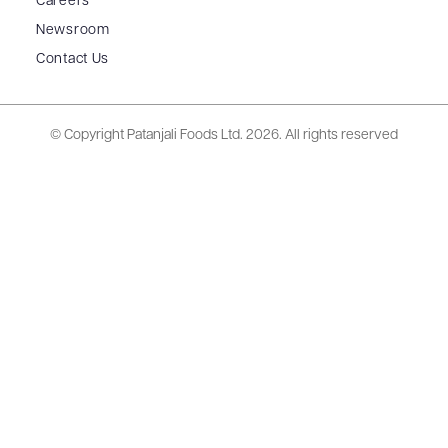
Careers
Newsroom
Contact Us
© Copyright Patanjali Foods Ltd.
2026. All rights reserved