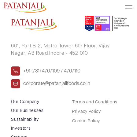
NAVEEN ASWAL
601, Part B-2,
Metro Tower 6th Floor,
Vijay
Nagar, AB Road Indore - 452 010
+91 (731) 4767109 / 4767110
corporate@patanjalifoods.co.in
Our Company
Terms and Conditions
Our Businesses
Privacy Policy
Sustainability
Cookie Policy
Investors