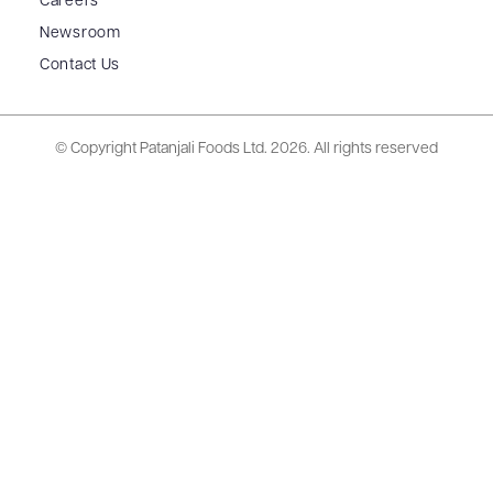
Careers
Newsroom
Contact Us
© Copyright Patanjali Foods Ltd.
2026. All rights reserved