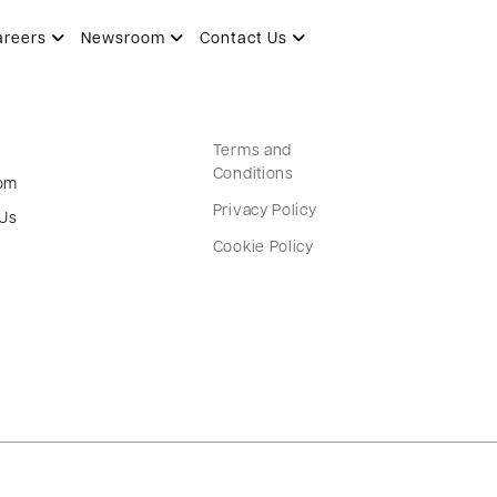
areers
Newsroom
Contact Us
Terms and
Conditions
om
Privacy Policy
 Us
Cookie Policy