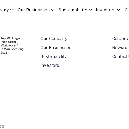
pany
Our Businesses
Sustainability
Investors
C
Our Company
Careers
Our Businesses
Newsro
Sustainability
Contact
Investors
ved