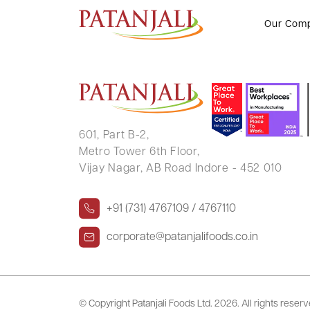
JASBINDER SINGH .
Our Com
601, Part B-2,
Metro Tower 6th Floor,
Vijay Nagar, AB Road Indore - 452 010
+91 (731) 4767109 / 4767110
corporate@patanjalifoods.co.in
© Copyright Patanjali Foods Ltd.
2026. All rights reser