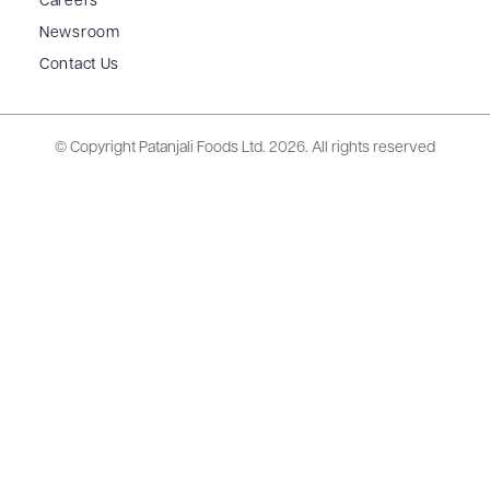
Careers
Newsroom
Contact Us
© Copyright Patanjali Foods Ltd.
2026. All rights reserved