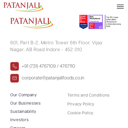
VEENA NIKHIL KOTHARI
601, Part B-2,
Metro Tower 6th Floor,
Vijay
Nagar, AB Road Indore - 452 010
+91 (731) 4767109 / 4767110
corporate@patanjalifoods.co.in
Our Company
Terms and Conditions
Our Businesses
Privacy Policy
Sustainability
Cookie Policy
Investors