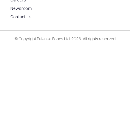
Careers
Newsroom
Contact Us
© Copyright Patanjali Foods Ltd.
2026. All rights reserved