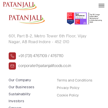
RISHABH JAISWAL
601, Part B-2,
Metro Tower 6th Floor,
Vijay
Nagar, AB Road Indore - 452 010
+91 (731) 4767109 / 4767110
corporate@patanjalifoods.co.in
Our Company
Terms and Conditions
Our Businesses
Privacy Policy
Sustainability
Cookie Policy
Investors