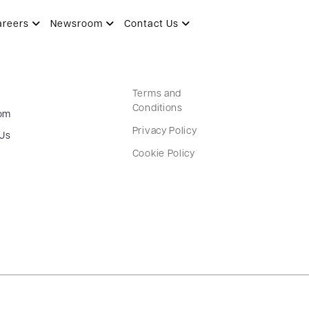
areers
Newsroom
Contact Us
Terms and
Conditions
om
Privacy Policy
 Us
Cookie Policy