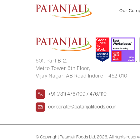
VISHNU DUTT SHARMA
Our Com
601, Part B-2,
Metro Tower 6th Floor,
Vijay Nagar, AB Road Indore - 452 010
+91 (731) 4767109 / 4767110
corporate@patanjalifoods.co.in
© Copyright Patanjali Foods Ltd.
2026. All rights reser