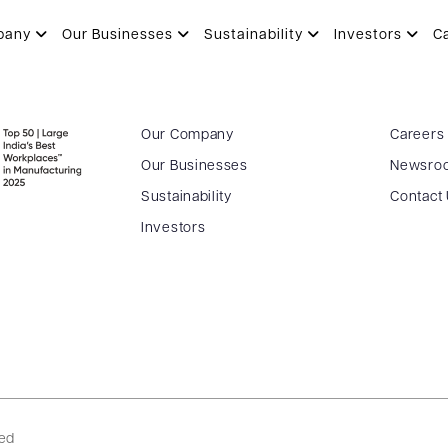
pany
Our Businesses
Sustainability
Investors
C
Our Company
Careers
Our Businesses
Newsro
Sustainability
Contact
Investors
ved