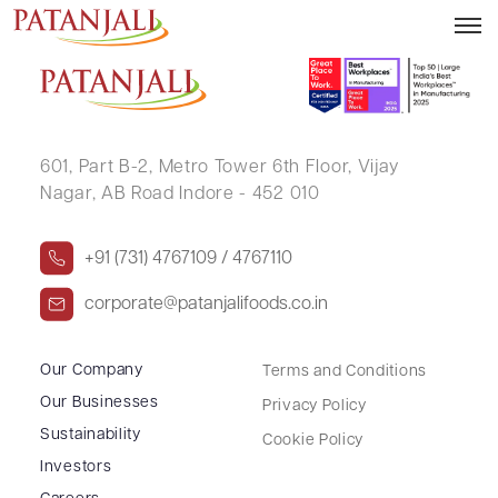
MRUGESH SURESHBHAI DABHI
601, Part B-2,
Metro Tower 6th Floor,
Vijay
Nagar, AB Road Indore - 452 010
+91 (731) 4767109 / 4767110
corporate@patanjalifoods.co.in
Our Company
Terms and Conditions
Our Businesses
Privacy Policy
Sustainability
Cookie Policy
Investors