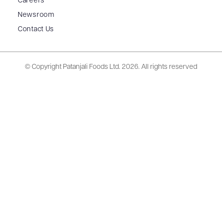
Careers
Newsroom
Contact Us
© Copyright Patanjali Foods Ltd.
2026. All rights reserved