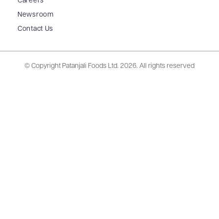
Careers
Newsroom
Contact Us
© Copyright Patanjali Foods Ltd.
2026. All rights reserved