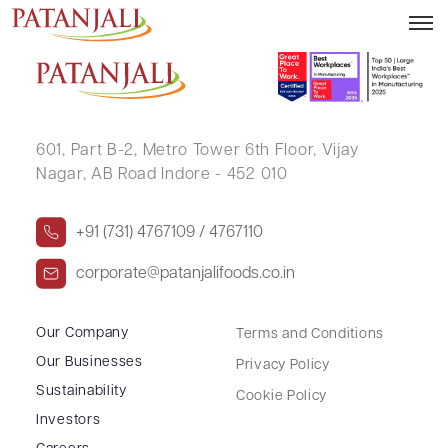
MANASWI GANDHI
601, Part B-2,
Metro Tower 6th Floor,
Vijay
Nagar, AB Road Indore - 452 010
+91 (731) 4767109 / 4767110
corporate@patanjalifoods.co.in
Our Company
Terms and Conditions
Our Businesses
Privacy Policy
Sustainability
Cookie Policy
Investors