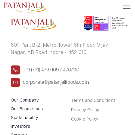
MUNINDRA KALITA
601, Part B-2,
Metro Tower 6th Floor,
Vijay
Nagar, AB Road Indore - 452 010
+91 (731) 4767109 / 4767110
corporate@patanjalifoods.co.in
Our Company
Terms and Conditions
Our Businesses
Privacy Policy
Sustainability
Cookie Policy
Investors