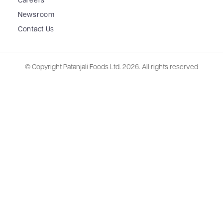
Careers
Newsroom
Contact Us
© Copyright Patanjali Foods Ltd.
2026. All rights reserved