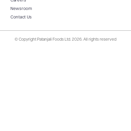
Careers
Newsroom
Contact Us
© Copyright Patanjali Foods Ltd.
2026. All rights reserved