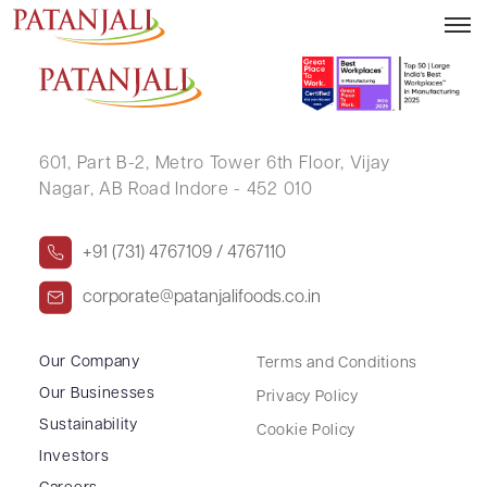
RUBI .
601, Part B-2,
Metro Tower 6th Floor,
Vijay
Nagar, AB Road Indore - 452 010
+91 (731) 4767109 / 4767110
corporate@patanjalifoods.co.in
Our Company
Terms and Conditions
Our Businesses
Privacy Policy
Sustainability
Cookie Policy
Investors