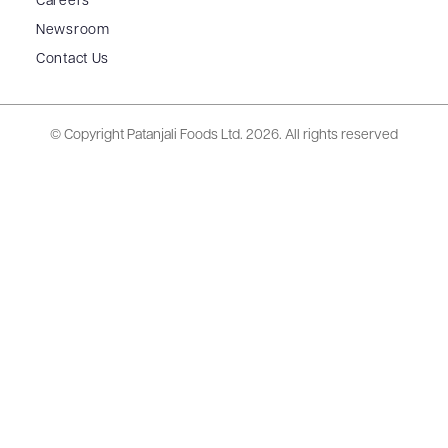
Careers
Newsroom
Contact Us
© Copyright Patanjali Foods Ltd.
2026. All rights reserved