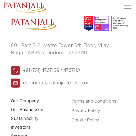
VIKRAM SINGH
601, Part B-2,
Metro Tower 6th Floor,
Vijay
Nagar, AB Road Indore - 452 010
+91 (731) 4767109 / 4767110
corporate@patanjalifoods.co.in
Our Company
Terms and Conditions
Our Businesses
Privacy Policy
Sustainability
Cookie Policy
Investors