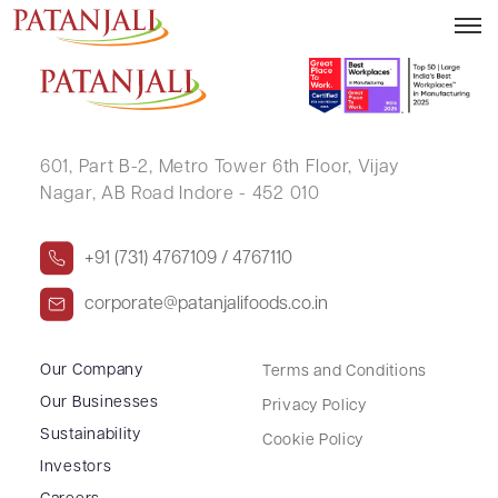
RITABEN RAJESHKUMAR GANDHI
601, Part B-2,
Metro Tower 6th Floor,
Vijay
Nagar, AB Road Indore - 452 010
+91 (731) 4767109 / 4767110
corporate@patanjalifoods.co.in
Our Company
Terms and Conditions
Our Businesses
Privacy Policy
Sustainability
Cookie Policy
Investors