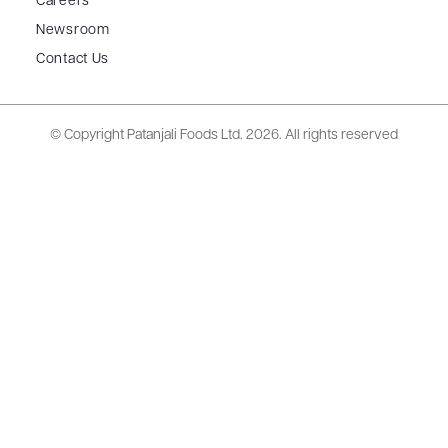
Careers
Newsroom
Contact Us
© Copyright Patanjali Foods Ltd.
2026. All rights reserved