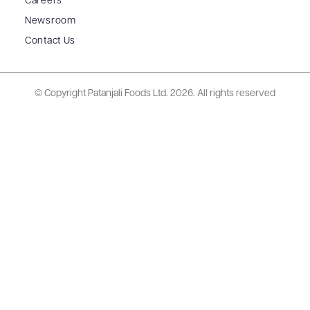
Careers
Newsroom
Contact Us
© Copyright Patanjali Foods Ltd.
2026. All rights reserved