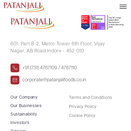
NEERAJ KUMAR
601, Part B-2,
Metro Tower 6th Floor,
Vijay
Nagar, AB Road Indore - 452 010
+91 (731) 4767109 / 4767110
corporate@patanjalifoods.co.in
Our Company
Terms and Conditions
Our Businesses
Privacy Policy
Sustainability
Cookie Policy
Investors