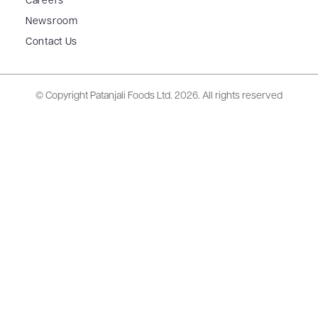
Careers
Newsroom
Contact Us
© Copyright Patanjali Foods Ltd.
2026. All rights reserved