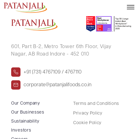
SANDEEP KUMAR
601, Part B-2,
Metro Tower 6th Floor,
Vijay
Nagar, AB Road Indore - 452 010
+91 (731) 4767109 / 4767110
corporate@patanjalifoods.co.in
Our Company
Terms and Conditions
Our Businesses
Privacy Policy
Sustainability
Cookie Policy
Investors