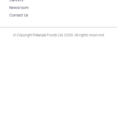
Careers
Newsroom
Contact Us
© Copyright Patanjali Foods Ltd.
2026. All rights reserved