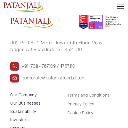
PANKAJ GUPTA
601, Part B-2,
Metro Tower 6th Floor,
Vijay
Nagar, AB Road Indore - 452 010
+91 (731) 4767109 / 4767110
corporate@patanjalifoods.co.in
Our Company
Terms and Conditions
Our Businesses
Privacy Policy
Sustainability
Cookie Policy
Investors