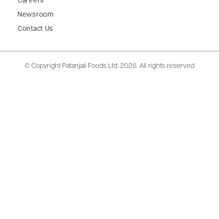
Careers
Newsroom
Contact Us
© Copyright Patanjali Foods Ltd.
2026. All rights reserved