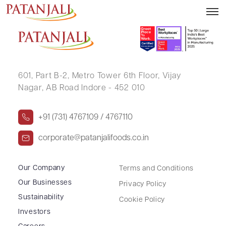
ARJUN SINGH
601, Part B-2,
Metro Tower 6th Floor,
Vijay
Nagar, AB Road Indore - 452 010
+91 (731) 4767109 / 4767110
corporate@patanjalifoods.co.in
Our Company
Terms and Conditions
Our Businesses
Privacy Policy
Sustainability
Cookie Policy
Investors