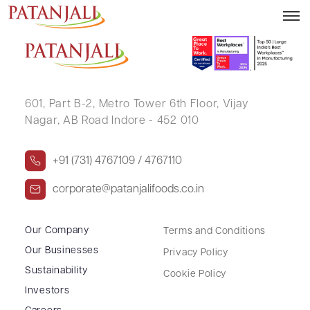
SHABRISH .
601, Part B-2,
Metro Tower 6th Floor,
Vijay
Nagar, AB Road Indore - 452 010
+91 (731) 4767109 / 4767110
corporate@patanjalifoods.co.in
Our Company
Terms and Conditions
Our Businesses
Privacy Policy
Sustainability
Cookie Policy
Investors