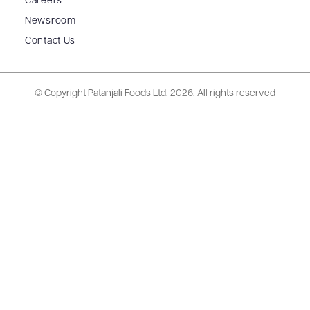
Careers
Newsroom
Contact Us
© Copyright Patanjali Foods Ltd.
2026. All rights reserved