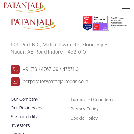
PRITHWISH LAHA
601, Part B-2,
Metro Tower 6th Floor,
Vijay
Nagar, AB Road Indore - 452 010
+91 (731) 4767109 / 4767110
corporate@patanjalifoods.co.in
Our Company
Terms and Conditions
Our Businesses
Privacy Policy
Sustainability
Cookie Policy
Investors