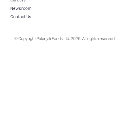
Careers
Newsroom
Contact Us
© Copyright Patanjali Foods Ltd.
2026. All rights reserved