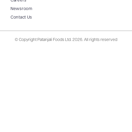
Careers
Newsroom
Contact Us
© Copyright Patanjali Foods Ltd.
2026. All rights reserved