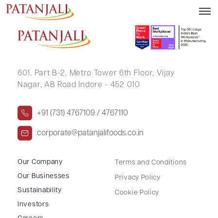
AKASHDEEP KUNDU
601, Part B-2,
Metro Tower 6th Floor,
Vijay
Nagar, AB Road Indore - 452 010
+91 (731) 4767109 / 4767110
corporate@patanjalifoods.co.in
Our Company
Terms and Conditions
Our Businesses
Privacy Policy
Sustainability
Cookie Policy
Investors