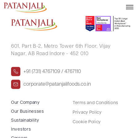
BANTY CHANDRABHAN SADHWANI
601, Part B-2,
Metro Tower 6th Floor,
Vijay
Nagar, AB Road Indore - 452 010
+91 (731) 4767109 / 4767110
corporate@patanjalifoods.co.in
Our Company
Terms and Conditions
Our Businesses
Privacy Policy
Sustainability
Cookie Policy
Investors