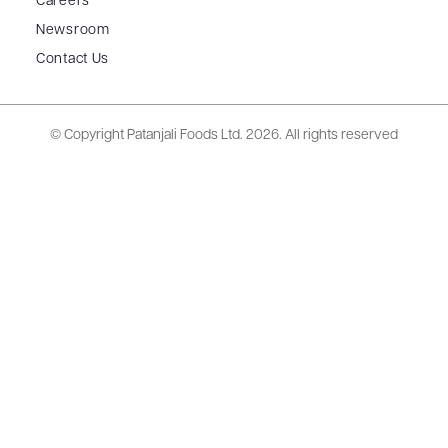
Careers
Newsroom
Contact Us
© Copyright Patanjali Foods Ltd.
2026. All rights reserved