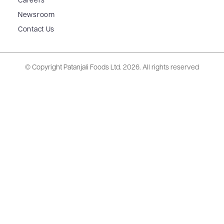
Careers
Newsroom
Contact Us
© Copyright Patanjali Foods Ltd.
2026. All rights reserved