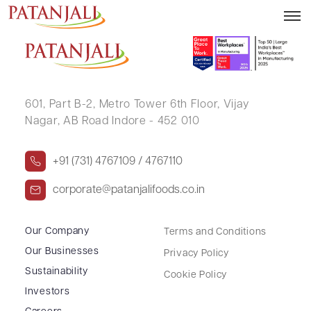
NITESH KUMAR
601, Part B-2,
Metro Tower 6th Floor,
Vijay
Nagar, AB Road Indore - 452 010
+91 (731) 4767109 / 4767110
corporate@patanjalifoods.co.in
Our Company
Terms and Conditions
Our Businesses
Privacy Policy
Sustainability
Cookie Policy
Investors