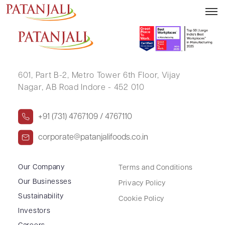
DEEPAK GOYAL
601, Part B-2,
Metro Tower 6th Floor,
Vijay
Nagar, AB Road Indore - 452 010
+91 (731) 4767109 / 4767110
corporate@patanjalifoods.co.in
Our Company
Terms and Conditions
Our Businesses
Privacy Policy
Sustainability
Cookie Policy
Investors