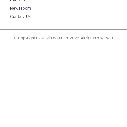
Careers
Newsroom
Contact Us
© Copyright Patanjali Foods Ltd.
2026. All rights reserved