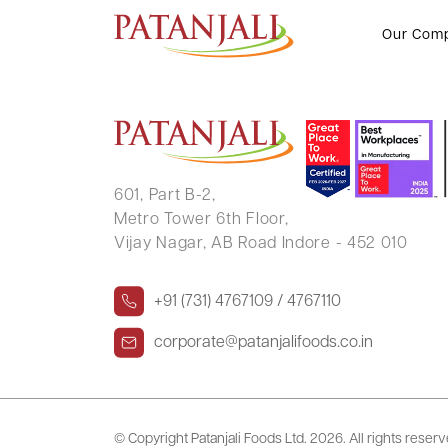
SRINIVAS KETHAM
Our Com
601, Part B-2,
Metro Tower 6th Floor,
Vijay Nagar, AB Road Indore - 452 010
+91 (731) 4767109 / 4767110
corporate@patanjalifoods.co.in
© Copyright Patanjali Foods Ltd.
2026. All rights reser