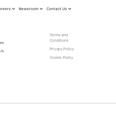
areers
Newsroom
Contact Us
Terms and
Conditions
om
Privacy Policy
 Us
Cookie Policy