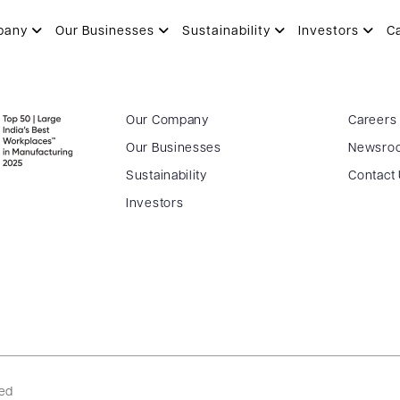
pany
Our Businesses
Sustainability
Investors
C
Our Company
Careers
Our Businesses
Newsro
Sustainability
Contact
Investors
ved