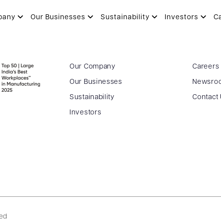
pany
Our Businesses
Sustainability
Investors
C
Our Company
Careers
Our Businesses
Newsro
Sustainability
Contact
Investors
ved