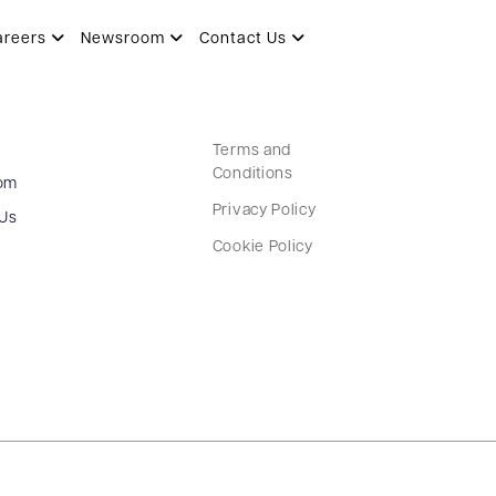
areers
Newsroom
Contact Us
Terms and
Conditions
om
Privacy Policy
 Us
Cookie Policy