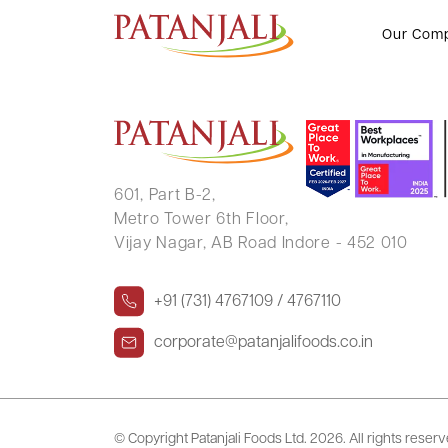
SUNIL JANGID
Our Com
601, Part B-2,
Metro Tower 6th Floor,
Vijay Nagar, AB Road Indore - 452 010
+91 (731) 4767109 / 4767110
corporate@patanjalifoods.co.in
© Copyright Patanjali Foods Ltd.
2026. All rights reser