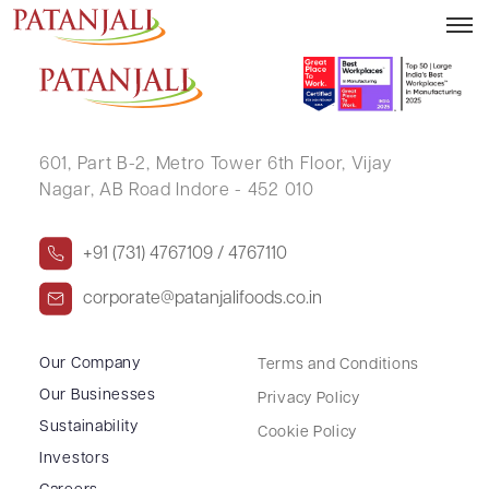
VIVEK RAJ
601, Part B-2,
Metro Tower 6th Floor,
Vijay
Nagar, AB Road Indore - 452 010
+91 (731) 4767109 / 4767110
corporate@patanjalifoods.co.in
Our Company
Terms and Conditions
Our Businesses
Privacy Policy
Sustainability
Cookie Policy
Investors