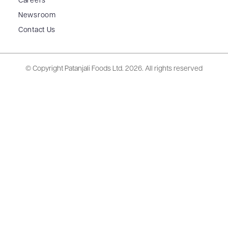
Careers
Newsroom
Contact Us
© Copyright Patanjali Foods Ltd.
2026. All rights reserved