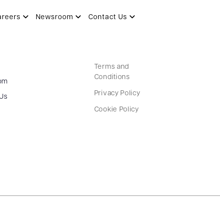
areers
Newsroom
Contact Us
Terms and
Conditions
om
Privacy Policy
 Us
Cookie Policy