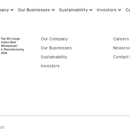
pany
Our Businesses
Sustainability
Investors
C
Our Company
Careers
Our Businesses
Newsro
Sustainability
Contact
Investors
ved