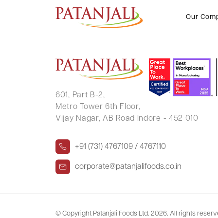
PRAN RANJAN KUMAR
Our Com
601, Part B-2,
Metro Tower 6th Floor,
Vijay Nagar, AB Road Indore - 452 010
+91 (731) 4767109 / 4767110
corporate@patanjalifoods.co.in
© Copyright Patanjali Foods Ltd.
2026. All rights reser