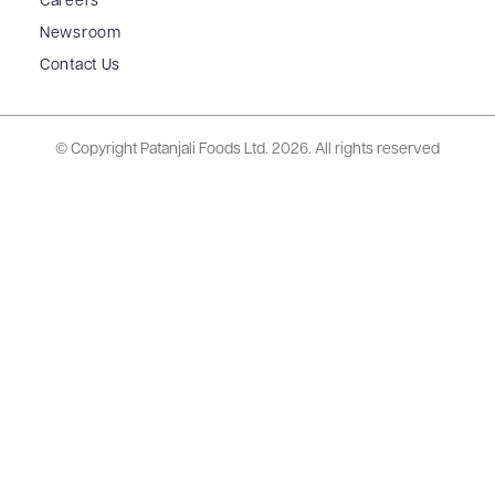
Careers
Newsroom
Contact Us
© Copyright Patanjali Foods Ltd.
2026. All rights reserved