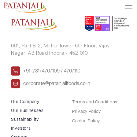
SWATI RAJENDRA RANGAT
601, Part B-2,
Metro Tower 6th Floor,
Vijay
Nagar, AB Road Indore - 452 010
+91 (731) 4767109 / 4767110
corporate@patanjalifoods.co.in
Our Company
Terms and Conditions
Our Businesses
Privacy Policy
Sustainability
Cookie Policy
Investors