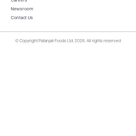
Careers
Newsroom
Contact Us
© Copyright Patanjali Foods Ltd.
2026. All rights reserved