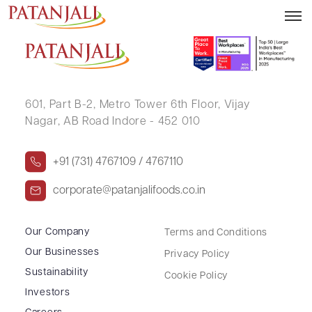
DHARMENDRA NAVINCHANDRA GOHIL
601, Part B-2,
Metro Tower 6th Floor,
Vijay
Nagar, AB Road Indore - 452 010
+91 (731) 4767109 / 4767110
corporate@patanjalifoods.co.in
Our Company
Terms and Conditions
Our Businesses
Privacy Policy
Sustainability
Cookie Policy
Investors