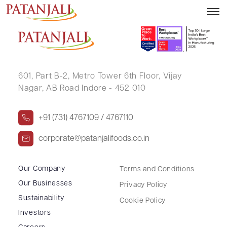
JAGANNATH KUNDU
601, Part B-2,
Metro Tower 6th Floor,
Vijay
Nagar, AB Road Indore - 452 010
+91 (731) 4767109 / 4767110
corporate@patanjalifoods.co.in
Our Company
Terms and Conditions
Our Businesses
Privacy Policy
Sustainability
Cookie Policy
Investors