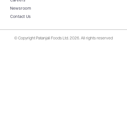
Careers
Newsroom
Contact Us
© Copyright Patanjali Foods Ltd.
2026. All rights reserved