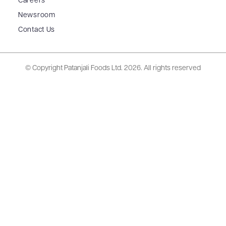
Careers
Newsroom
Contact Us
© Copyright Patanjali Foods Ltd.
2026. All rights reserved