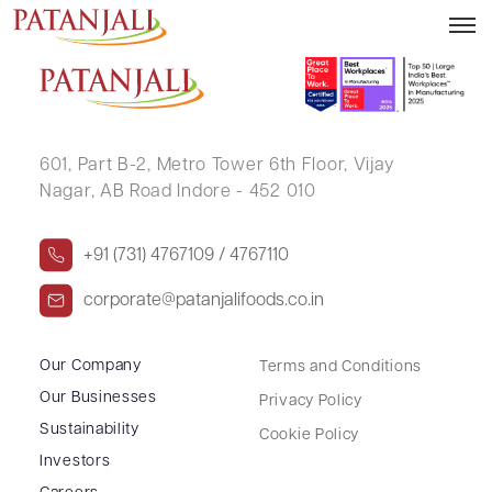
SURAJ KUMAR KONDITI
601, Part B-2,
Metro Tower 6th Floor,
Vijay
Nagar, AB Road Indore - 452 010
+91 (731) 4767109 / 4767110
corporate@patanjalifoods.co.in
Our Company
Terms and Conditions
Our Businesses
Privacy Policy
Sustainability
Cookie Policy
Investors