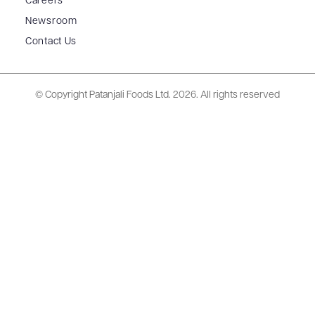
Careers
Newsroom
Contact Us
© Copyright Patanjali Foods Ltd.
2026. All rights reserved