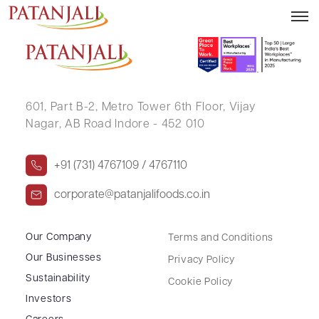
PARASHMALMALI .
601, Part B-2,
Metro Tower 6th Floor,
Vijay
Nagar, AB Road Indore - 452 010
+91 (731) 4767109 / 4767110
corporate@patanjalifoods.co.in
Our Company
Terms and Conditions
Our Businesses
Privacy Policy
Sustainability
Cookie Policy
Investors