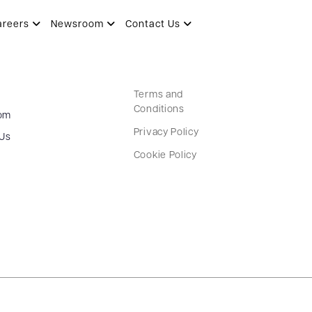
areers
Newsroom
Contact Us
Terms and
Conditions
om
Privacy Policy
 Us
Cookie Policy