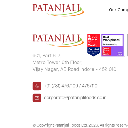
SARVESH SURESH PRABHU
Our Com
601, Part B-2,
Metro Tower 6th Floor,
Vijay Nagar, AB Road Indore - 452 010
+91 (731) 4767109 / 4767110
corporate@patanjalifoods.co.in
© Copyright Patanjali Foods Ltd.
2026. All rights reser