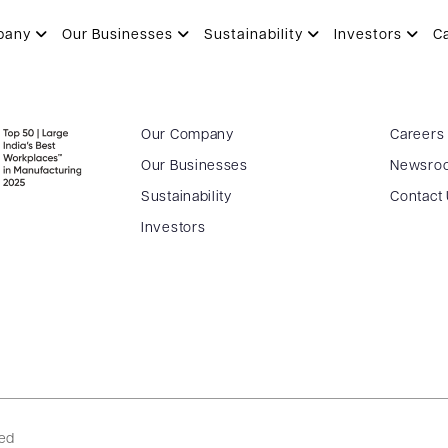
pany
Our Businesses
Sustainability
Investors
C
Our Company
Careers
Our Businesses
Newsro
Sustainability
Contact
Investors
ved