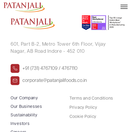
VIDIT AGRAWAL
601, Part B-2,
Metro Tower 6th Floor,
Vijay
Nagar, AB Road Indore - 452 010
+91 (731) 4767109 / 4767110
corporate@patanjalifoods.co.in
Our Company
Terms and Conditions
Our Businesses
Privacy Policy
Sustainability
Cookie Policy
Investors