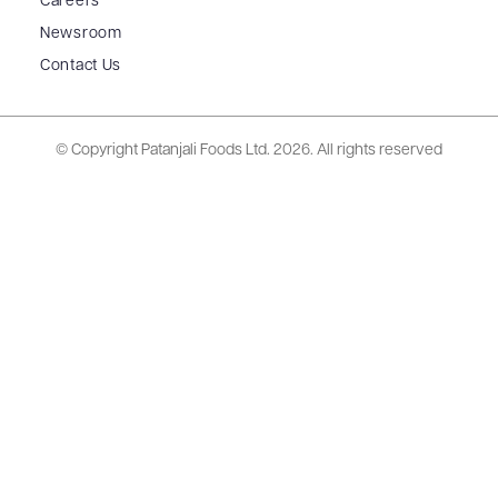
Careers
Newsroom
Contact Us
© Copyright Patanjali Foods Ltd.
2026. All rights reserved