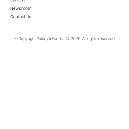
Careers
Newsroom
Contact Us
© Copyright Patanjali Foods Ltd.
2026. All rights reserved