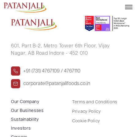
JAY KISHORBHAI CHAUHAN
601, Part B-2,
Metro Tower 6th Floor,
Vijay
Nagar, AB Road Indore - 452 010
+91 (731) 4767109 / 4767110
corporate@patanjalifoods.co.in
Our Company
Terms and Conditions
Our Businesses
Privacy Policy
Sustainability
Cookie Policy
Investors