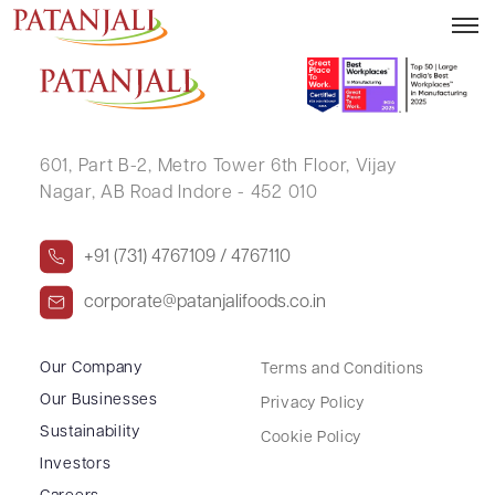
GYANESHWAR KUMAR SINHA
601, Part B-2,
Metro Tower 6th Floor,
Vijay
Nagar, AB Road Indore - 452 010
+91 (731) 4767109 / 4767110
corporate@patanjalifoods.co.in
Our Company
Terms and Conditions
Our Businesses
Privacy Policy
Sustainability
Cookie Policy
Investors