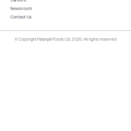
Careers
Newsroom
Contact Us
© Copyright Patanjali Foods Ltd.
2026. All rights reserved