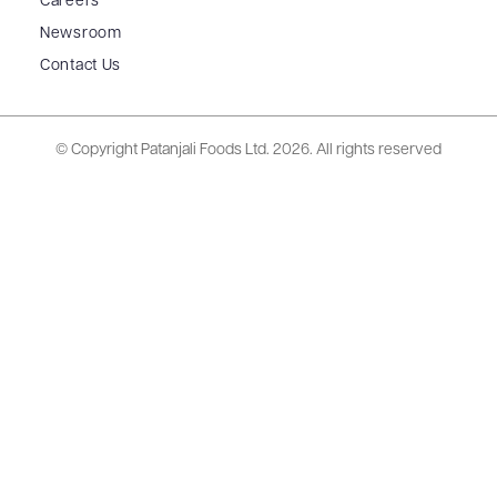
Careers
Newsroom
Contact Us
© Copyright Patanjali Foods Ltd.
2026. All rights reserved