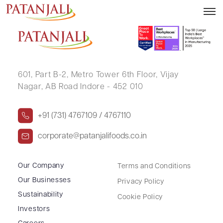
RAHUL KUMAR
601, Part B-2,
Metro Tower 6th Floor,
Vijay
Nagar, AB Road Indore - 452 010
+91 (731) 4767109 / 4767110
corporate@patanjalifoods.co.in
Our Company
Terms and Conditions
Our Businesses
Privacy Policy
Sustainability
Cookie Policy
Investors