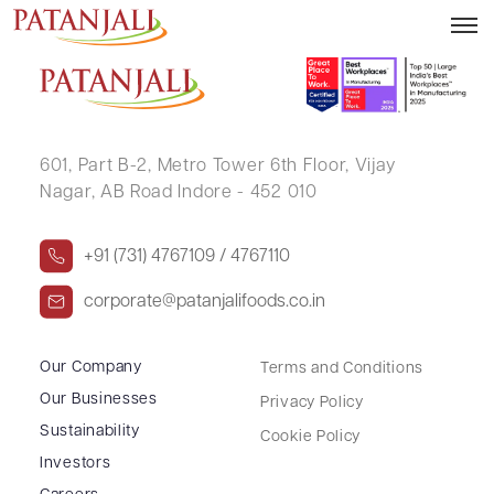
KIRAN RAMESHWAR MOTGHARE
601, Part B-2,
Metro Tower 6th Floor,
Vijay
Nagar, AB Road Indore - 452 010
+91 (731) 4767109 / 4767110
corporate@patanjalifoods.co.in
Our Company
Terms and Conditions
Our Businesses
Privacy Policy
Sustainability
Cookie Policy
Investors