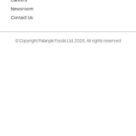
Careers
Newsroom
Contact Us
© Copyright Patanjali Foods Ltd.
2026. All rights reserved