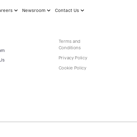
areers
Newsroom
Contact Us
Terms and
Conditions
om
Privacy Policy
 Us
Cookie Policy