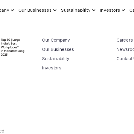
ULYA
pany
Our Businesses
Sustainability
Investors
C
Our Company
Careers
Our Businesses
Newsro
Sustainability
Contact
Investors
ved