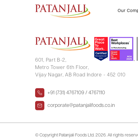
HUNSEHALLI MANJUNATH AM
Our Com
601, Part B-2,
Metro Tower 6th Floor,
Vijay Nagar, AB Road Indore - 452 010
+91 (731) 4767109 / 4767110
corporate@patanjalifoods.co.in
© Copyright Patanjali Foods Ltd.
2026. All rights reser