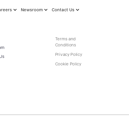
areers
Newsroom
Contact Us
Terms and
Conditions
om
Privacy Policy
 Us
Cookie Policy