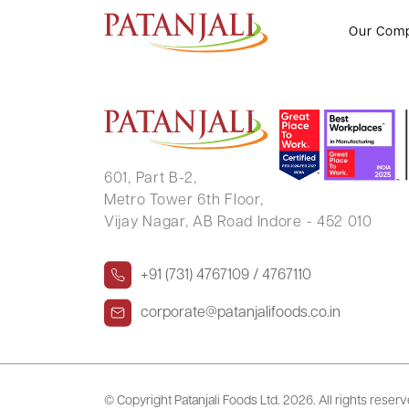
SUMAN SHARMA
Our Com
601, Part B-2,
Metro Tower 6th Floor,
Vijay Nagar, AB Road Indore - 452 010
+91 (731) 4767109 / 4767110
corporate@patanjalifoods.co.in
© Copyright Patanjali Foods Ltd.
2026. All rights reser