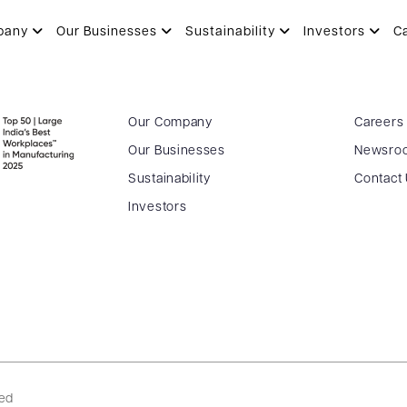
pany
Our Businesses
Sustainability
Investors
C
Our Company
Careers
Our Businesses
Newsro
Sustainability
Contact
Investors
ved