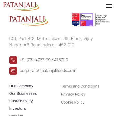
KRUPESH PRAKASH SHAH
601, Part B-2,
Metro Tower 6th Floor,
Vijay
Nagar, AB Road Indore - 452 010
+91 (731) 4767109 / 4767110
corporate@patanjalifoods.co.in
Our Company
Terms and Conditions
Our Businesses
Privacy Policy
Sustainability
Cookie Policy
Investors