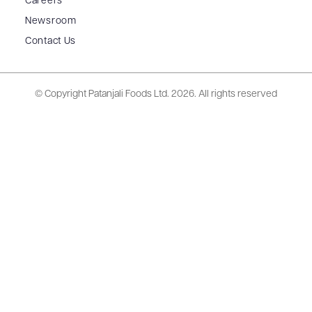
Careers
Newsroom
Contact Us
© Copyright Patanjali Foods Ltd.
2026. All rights reserved