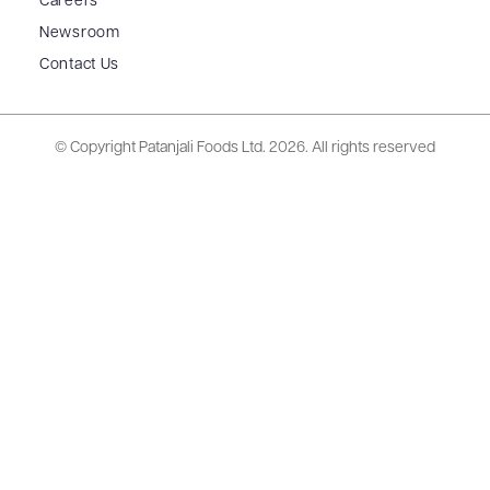
Careers
Newsroom
Contact Us
© Copyright Patanjali Foods Ltd.
2026. All rights reserved