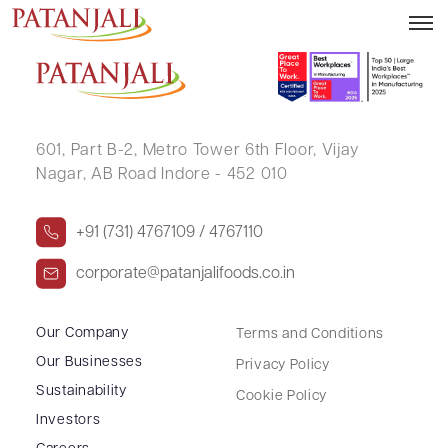
DHRUVIL RAJNIKANT VYAS
601, Part B-2,
Metro Tower 6th Floor,
Vijay
Nagar, AB Road Indore - 452 010
+91 (731) 4767109 / 4767110
corporate@patanjalifoods.co.in
Our Company
Terms and Conditions
Our Businesses
Privacy Policy
Sustainability
Cookie Policy
Investors