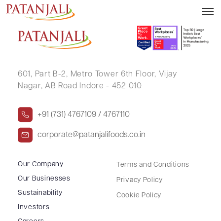
PRITI YADAV
601, Part B-2,
Metro Tower 6th Floor,
Vijay
Nagar, AB Road Indore - 452 010
+91 (731) 4767109 / 4767110
corporate@patanjalifoods.co.in
Our Company
Terms and Conditions
Our Businesses
Privacy Policy
Sustainability
Cookie Policy
Investors