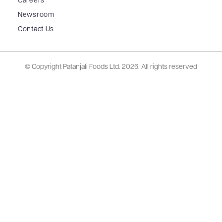
Careers
Newsroom
Contact Us
© Copyright Patanjali Foods Ltd.
2026. All rights reserved