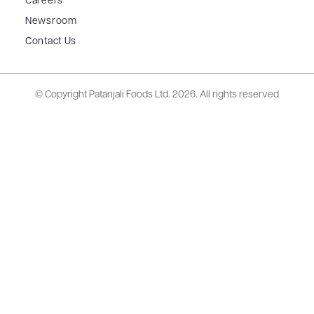
Careers
Newsroom
Contact Us
© Copyright Patanjali Foods Ltd.
2026. All rights reserved