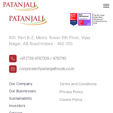
MANOJ BHASKAR KIRDAT
601, Part B-2,
Metro Tower 6th Floor,
Vijay
Nagar, AB Road Indore - 452 010
+91 (731) 4767109 / 4767110
corporate@patanjalifoods.co.in
Our Company
Terms and Conditions
Our Businesses
Privacy Policy
Sustainability
Cookie Policy
Investors