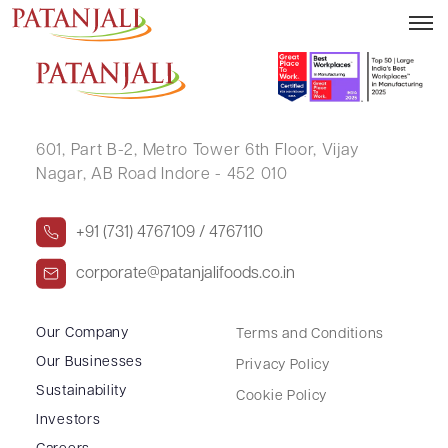
PRIYANK AGRAWAL
601, Part B-2,
Metro Tower 6th Floor,
Vijay
Nagar, AB Road Indore - 452 010
+91 (731) 4767109 / 4767110
corporate@patanjalifoods.co.in
Our Company
Terms and Conditions
Our Businesses
Privacy Policy
Sustainability
Cookie Policy
Investors