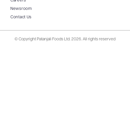
Careers
Newsroom
Contact Us
© Copyright Patanjali Foods Ltd.
2026. All rights reserved