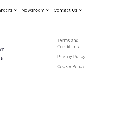
areers
Newsroom
Contact Us
Terms and
Conditions
om
Privacy Policy
 Us
Cookie Policy