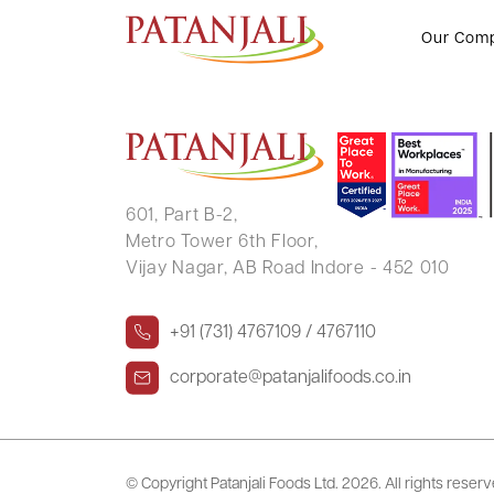
PRATEEK PALIWAL
Our Com
601, Part B-2,
Metro Tower 6th Floor,
Vijay Nagar, AB Road Indore - 452 010
+91 (731) 4767109 / 4767110
corporate@patanjalifoods.co.in
© Copyright Patanjali Foods Ltd.
2026. All rights reser