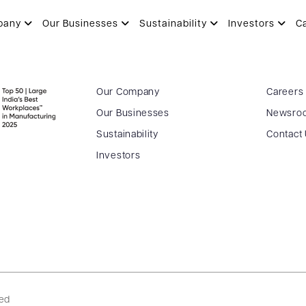
pany
Our Businesses
Sustainability
Investors
C
Our Company
Careers
Our Businesses
Newsro
Sustainability
Contact
Investors
ved