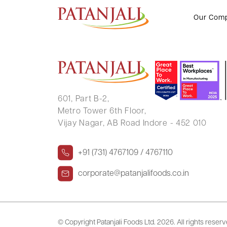
RAMKRISHNA MAHADEO KEKA
Our Com
601, Part B-2,
Metro Tower 6th Floor,
Vijay Nagar, AB Road Indore - 452 010
+91 (731) 4767109 / 4767110
corporate@patanjalifoods.co.in
© Copyright Patanjali Foods Ltd.
2026. All rights reser