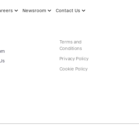
areers
Newsroom
Contact Us
Terms and
Conditions
om
Privacy Policy
 Us
Cookie Policy