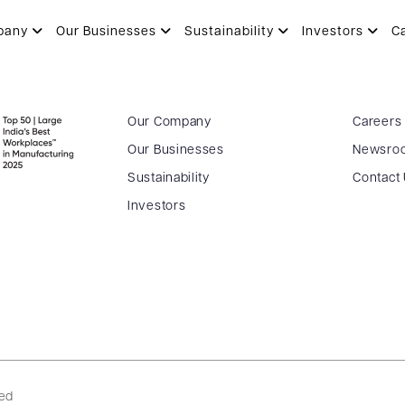
N
pany
Our Businesses
Sustainability
Investors
C
Our Company
Careers
Our Businesses
Newsro
Sustainability
Contact
Investors
ved