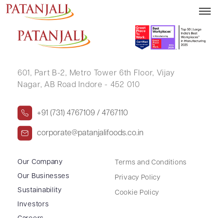
ABHINAV SHARMA
601, Part B-2,
Metro Tower 6th Floor,
Vijay
Nagar, AB Road Indore - 452 010
+91 (731) 4767109 / 4767110
corporate@patanjalifoods.co.in
Our Company
Terms and Conditions
Our Businesses
Privacy Policy
Sustainability
Cookie Policy
Investors